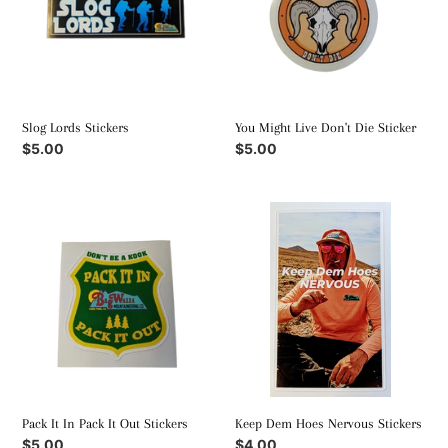
Die
Sticker
Slog Lords Stickers
You Might Live Don't Die Sticker
Regular
$5.00
Regular
$5.00
price
price
Pack
Keep
It
Dem
In
Hoes
Pack
Nervous
It
Stickers
Out
Stickers
Keep Dem Hoes Nervous Stickers
Pack It In Pack It Out Stickers
Regular
$4.00
Regular
$5.00