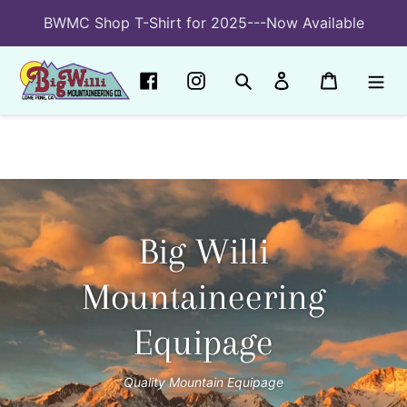
Skip
BWMC Shop T-Shirt for 2025---Now Available
to
content
Search
Log in
Cart
Big Willi
Mountaineering
Equipage
Quality Mountain Equipage