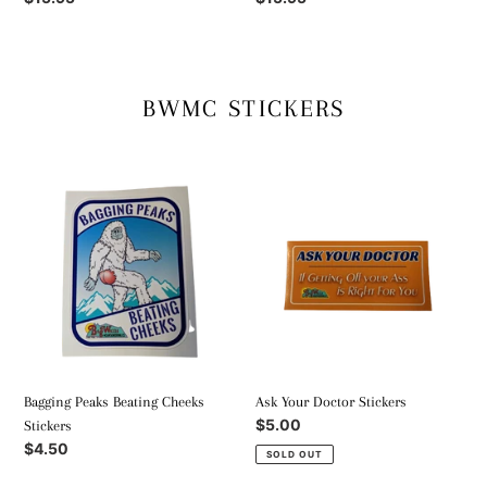
price
price
BWMC STICKERS
Bagging
Ask
Peaks
Your
Beating
Doctor
Cheeks
Stickers
Stickers
Bagging Peaks Beating Cheeks
Ask Your Doctor Stickers
Regular
$5.00
Stickers
price
Regular
$4.50
SOLD OUT
price