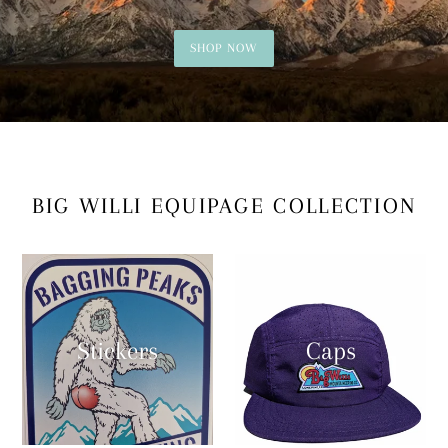
SHOP NOW
BIG WILLI EQUIPAGE COLLECTION
Stickers
Caps