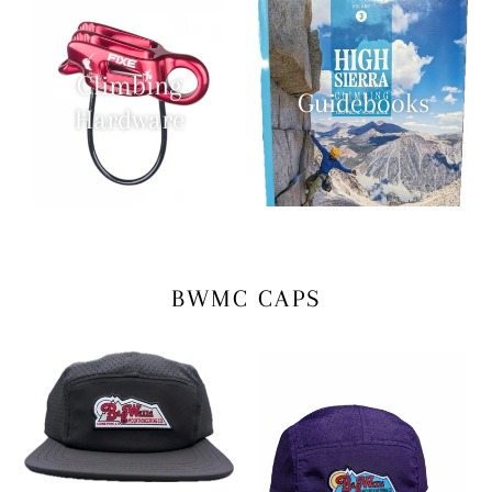
Climbing
Guidebooks
Hardware
BWMC CAPS
Death
Huckelberry
Slog
Purple
Suffering
Slog
Cap
Lord
Cap