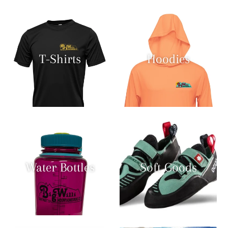
T-Shirts
Hoodies
Water Bottles
Soft Goods