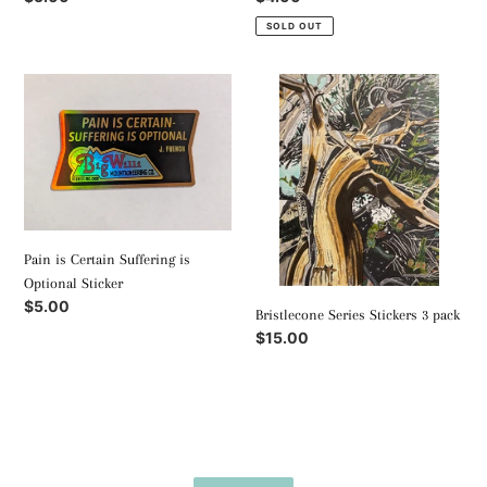
price
price
SOLD OUT
Pain
Bristlecone
is
Series
Certain
Stickers
Suffering
3
is
pack
Optional
Sticker
Pain is Certain Suffering is
Optional Sticker
Regular
$5.00
Bristlecone Series Stickers 3 pack
price
Regular
$15.00
price