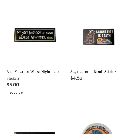
Best
Stagnation
Vacation
is
Worst
Death
Nightmare
Sticker
Stickers
Best Vacation Worst Nightmare
Stagnation is Death Sticker
Regular
$4.50
Stickers
price
Regular
$5.00
price
SOLD OUT
Slog
You
Lords
Might
Stickers
Live
Don't