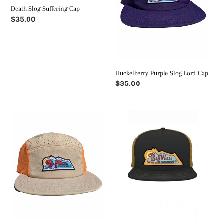
Death Slog Suffering Cap
Regular
$35.00
price
Huckelberry Purple Slog Lord Cap
Regular
$35.00
price
Desert
BWMC
Peach
Trucker
Slog
Cap
Lord
Cap