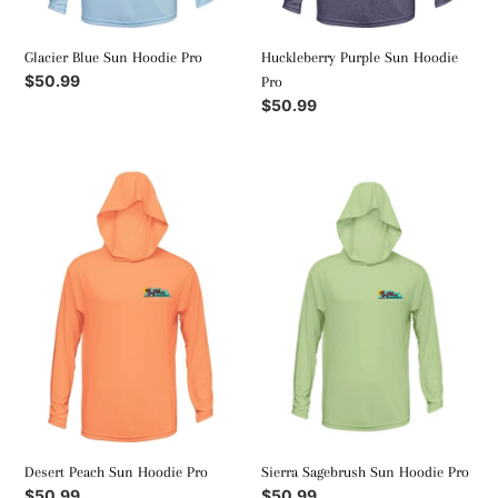
Glacier Blue Sun Hoodie Pro
Huckleberry Purple Sun Hoodie
Regular
$50.99
Pro
price
Regular
$50.99
price
Desert
Sierra
Peach
Sagebrush
Sun
Sun
Hoodie
Hoodie
Pro
Pro
Desert Peach Sun Hoodie Pro
Sierra Sagebrush Sun Hoodie Pro
Regular
$50.99
Regular
$50.99