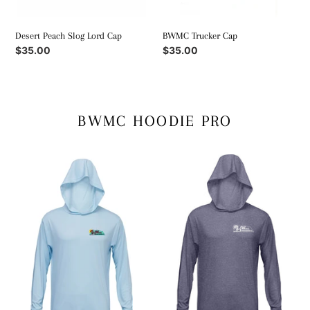
Desert Peach Slog Lord Cap
BWMC Trucker Cap
Regular
$35.00
Regular
$35.00
price
price
BWMC HOODIE PRO
Glacier
Huckleberry
Blue
Purple
Sun
Sun
Hoodie
Hoodie
Pro
Pro