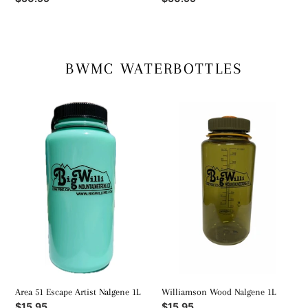
price
price
BWMC WATERBOTTLES
Area
Williamson
51
Wood
Escape
Nalgene
Artist
1L
Nalgene
1L
Area 51 Escape Artist Nalgene 1L
Williamson Wood Nalgene 1L
Regular
$15.95
Regular
$15.95