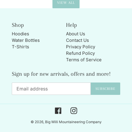
VIEW ALL
Shop
Help
Hoodies
About Us
Water Bottles
Contact Us
T-Shirts
Privacy Policy
Refund Policy
Terms of Service
Sign up for new arrivals, offers and more!
SUBSCRIBE
Facebook
Instagram
© 2026,
Big Willi Mountaineering Company